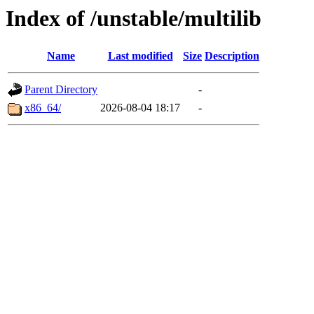
Index of /unstable/multilib
Name
Last modified
Size
Description
Parent Directory
-
x86_64/
2026-08-04 18:17
-