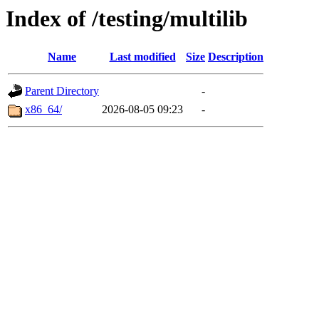
Index of /testing/multilib
Name
Last modified
Size
Description
Parent Directory
-
x86_64/
2026-08-05 09:23
-